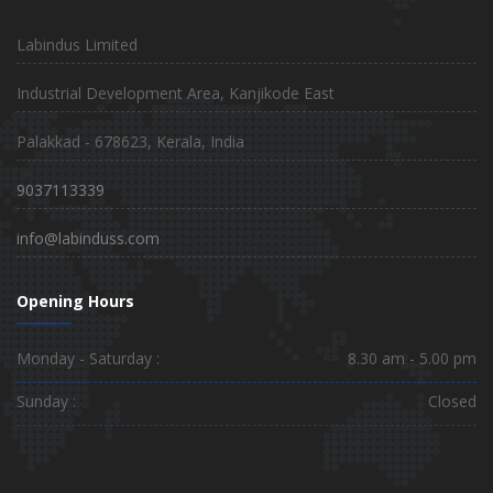
Labindus Limited
Industrial Development Area, Kanjikode East
Palakkad - 678623, Kerala, India
9037113339
info@labinduss.com
Opening Hours
Monday - Saturday :
8.30 am - 5.00 pm
Sunday :
Closed