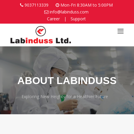
9037113339
Mon-Fri 8:30AM to 5:00PM
info@labinduss.com
Career
|
Support
ABOUT LABINDUSS
Exploring New Heights for a Healthier Future