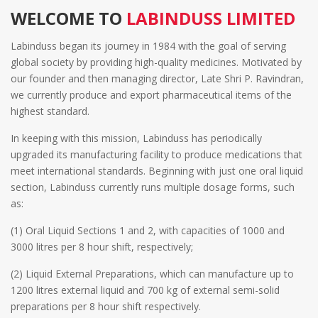
WELCOME TO
LABINDUSS LIMITED
Labinduss began its journey in 1984 with the goal of serving
global society by providing high-quality medicines. Motivated by
our founder and then managing director, Late Shri P. Ravindran,
we currently produce and export pharmaceutical items of the
highest standard.
In keeping with this mission, Labinduss has periodically
upgraded its manufacturing facility to produce medications that
meet international standards. Beginning with just one oral liquid
section, Labinduss currently runs multiple dosage forms, such
as:
(1) Oral Liquid Sections 1 and 2, with capacities of 1000 and
3000 litres per 8 hour shift, respectively;
(2) Liquid External Preparations, which can manufacture up to
1200 litres external liquid and 700 kg of external semi-solid
preparations per 8 hour shift respectively.