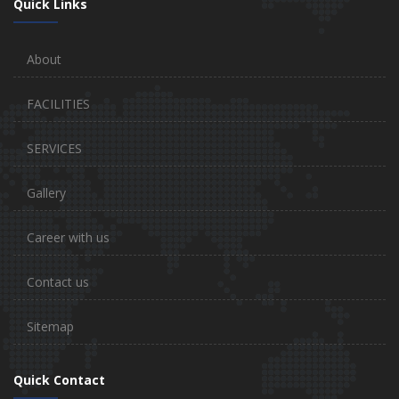
Quick Links
About
FACILITIES
SERVICES
Gallery
Career with us
Contact us
Sitemap
Quick Contact