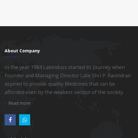
About Company
In the year 1984 Labinduss started its Journey when
Founder and Managing Director Late Shri P. Ravindran
aspired to provide quality Medicines that can be
afforded even by the weakest section of the society.
Read more